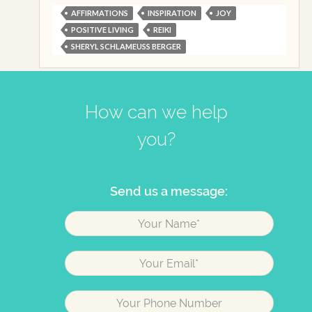
AFFIRMATIONS
INSPIRATION
JOY
POSITIVE LIVING
REIKI
SHERYL SCHLAMEUSS BERGER
How can we help
you?
Send us a message: