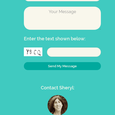
Enter the text shown below:
Contact Sheryl: