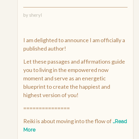
by sheryl
I am delighted to announce I am officially a
published author!
Let these passages and affirmations guide
you to living in the empowered now
moment and serve as an energetic
blueprint to create the happiest and
highest version of you!
===============
Reiki is about moving into the flow of
…Read
More