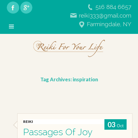
516 884 6657
reiki333@gmail.com
RFYL
Farmingdale, NY
Primary
Skip
Menu
to
content
Tag Archives: inspiration
REIKI
03
Oct
Passages Of Joy