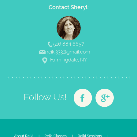
Contact Sheryl:
516 884 6657
reiki333@gmail.com
Farmingdale, NY
Follow Us!
About Reiki
Reiki Classes
Reiki Sessions