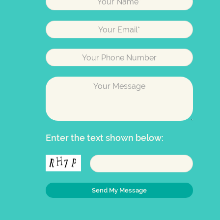
Enter the text shown below: