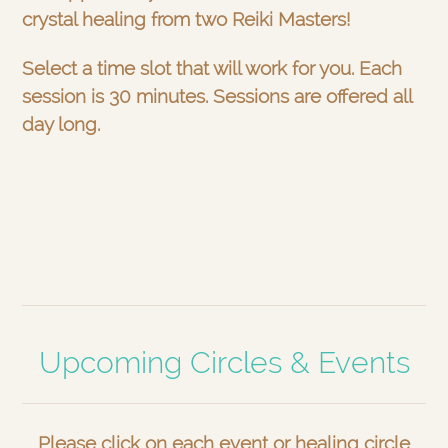
crystal healing from two Reiki Masters!
Select a time slot that will work for you. Each
session is 30 minutes. Sessions are offered all
day long.
Upcoming Circles & Events
Please click on each event or healing circle