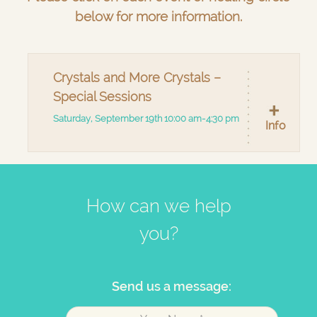
below for more information.
Crystals and More Crystals –
Special Sessions
Saturday, September 19th 10:00 am-4:30 pm
Info
How can we help
you?
Send us a message: